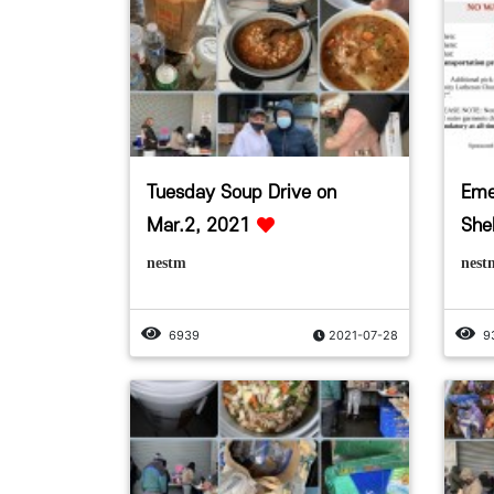
Tuesday Soup Drive on
Eme
Mar.2, 2021
Shel
nestm
nest
6939
2021-07-28
9