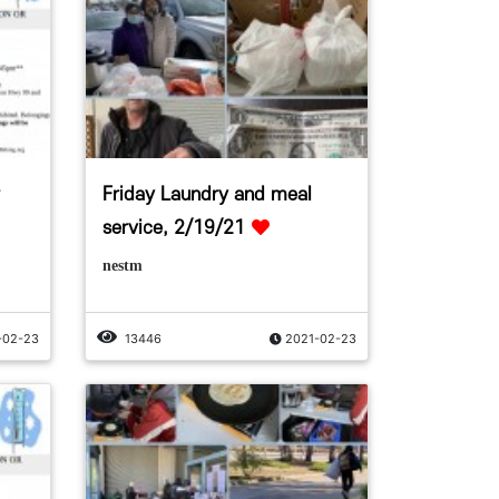
Friday Laundry and meal
service, 2/19/21
nestm
-02-23
13446
2021-02-23