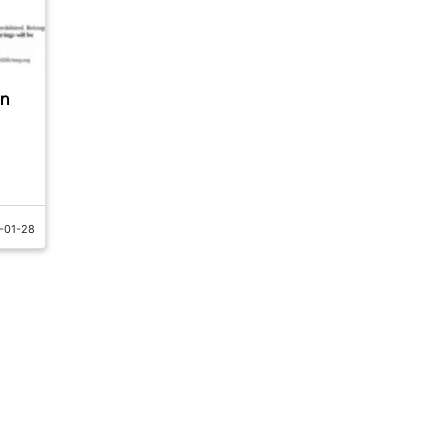
en
-01-28