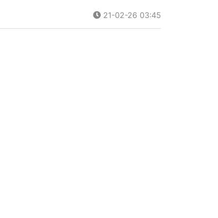
21-02-26 03:45