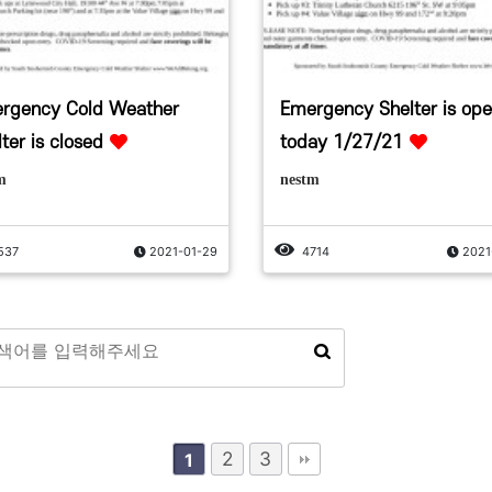
rgency Cold Weather
Emergency Shelter is op
ter is closed
today 1/27/21
m
nestm
537
2021-01-29
4714
2021
2
3
1