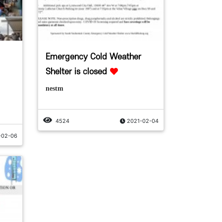
Emergency Cold Weather
Shelter is closed
nestm
4524
2021-02-04
-02-06