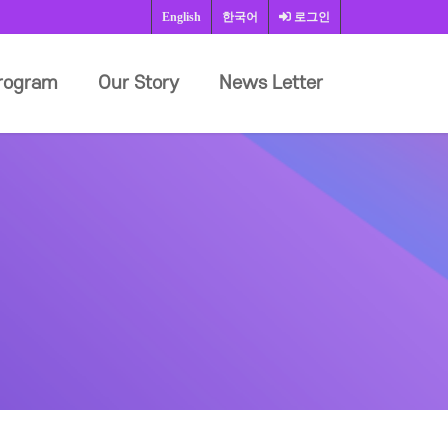
English
한국어
로그인
rogram
Our Story
News Letter