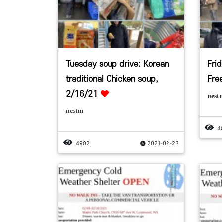
Tuesday soup drive: Korean
Fri
traditional Chicken soup,
Fre
2/16/21
nest
nestm
4
4902
2021-02-23