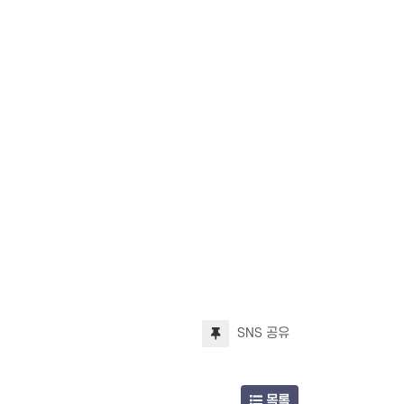
SNS 공유
목록