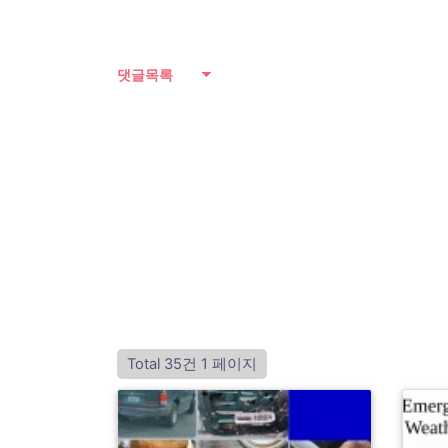
댓글목록
Total 35건
1 페이지