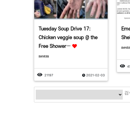
Tuesday Soup Drive 17:
Eme
Chicken veggie soup @ the
Shel
Free Shower…
nest
nestm
4
21197
2021-02-03
맨끝