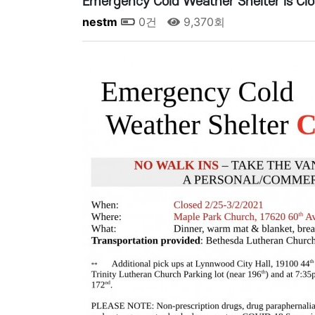
Emergency Cold Weather Shelter is Cl
nestm
0건
9,370회