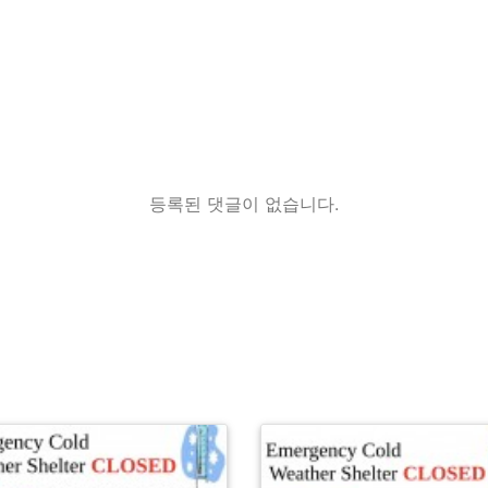
등록된 댓글이 없습니다.