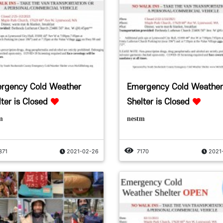
rgency Cold Weather
Emergency Cold Weather
ter is Closed
Shelter is Closed
m
nestm
371
2021-02-26
7170
2021