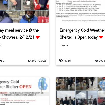
day meal service @ the
Emergency Cold Weather
e Showers, 2/12/21
Shelter is Open today
m
nestm
959
2021-02-23
4786
2021