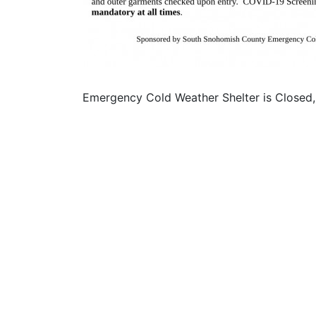
Emergency Cold Weather Shelter is Closed,