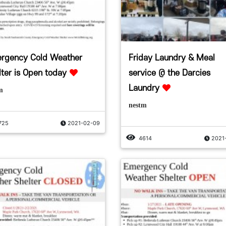
rgency Cold Weather
Friday Laundry & Meal
lter is Open today
service @ the Darcies
Laundry
m
nestm
725
2021-02-09
4614
2021