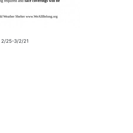
 2/25-3/2/21