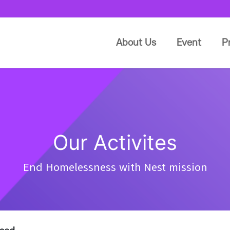
About Us
Event
P
Our Activites
End Homelessness with Nest mission