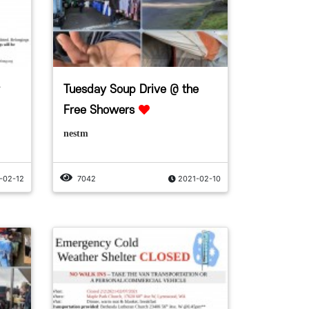
Tuesday Soup Drive @ the
Free Showers
nestm
-02-12
7042
2021-02-10