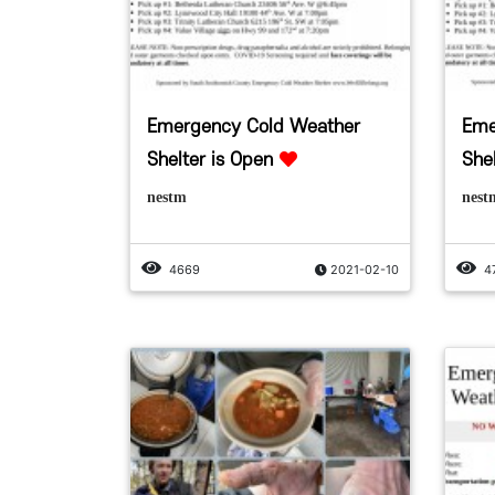
Emergency Cold Weather
Eme
Shelter is Open
She
nestm
nest
4669
2021-02-10
4